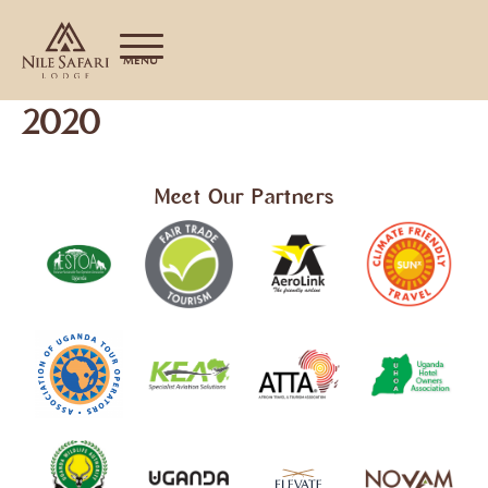
MENU
2020
Meet Our Partners