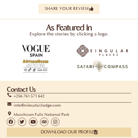
SHARE YOUR REVIEW
As Featured In
Explore the stories by clicking a logo.
Contact Us
+256 761 571 642
info@nilesafarilodge.com
Murchison Falls National Park
DOWNLOAD OUR PROFILE