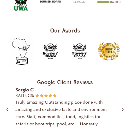
Our Awards
Google Client Reviews
Sergio C
Ubald
RATINGS:
RATIN





Truly amazing Outstanding place done with
The p
amazing and exclusive taste and environment
where 
care. Staff, commodities, food, logistics for
life a
safaris or boot trips, pool, etc… Honestly...