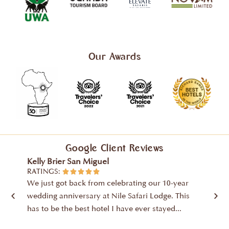
Our Awards
Google Client Reviews
Kelly Brier San Miguel
David
RATINGS:
RATIN





We just got back from celebrating our 10-year
High m
wedding anniversary at Nile Safari Lodge. This
wonde
has to be the best hotel I have ever stayed...
stayed