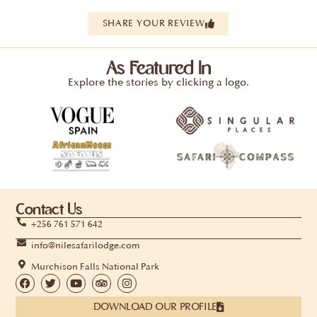
SHARE YOUR REVIEW
As Featured In
Explore the stories by clicking a logo.
Contact Us
+256 761 571 642
info@nilesafarilodge.com
Murchison Falls National Park
DOWNLOAD OUR PROFILE