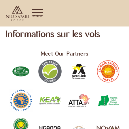
MENU
Informations sur les vols
Meet Our Partners