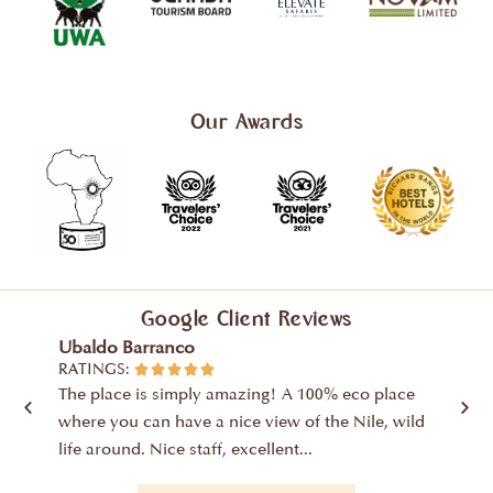
Our Awards
Google Client Reviews
Ubaldo Barranco
Yusr
RATINGS:
RATIN





The place is simply amazing! A 100% eco place
From 
where you can have a nice view of the Nile, wild
were c
life around. Nice staff, excellent...
Nile R