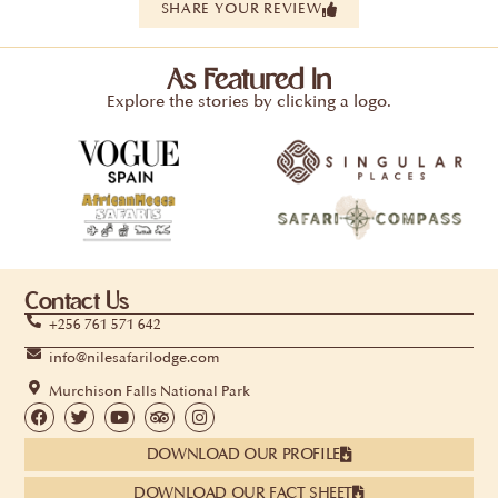
SHARE YOUR REVIEW
As Featured In
Explore the stories by clicking a logo.
Contact Us
+256 761 571 642
info@nilesafarilodge.com
Murchison Falls National Park
DOWNLOAD OUR PROFILE
DOWNLOAD OUR FACT SHEET