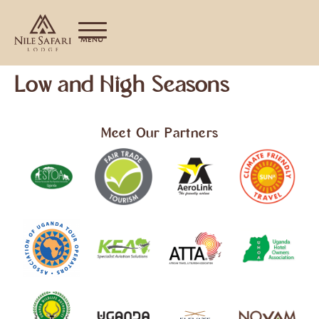
MENU
Low and High Seasons
Meet Our Partners